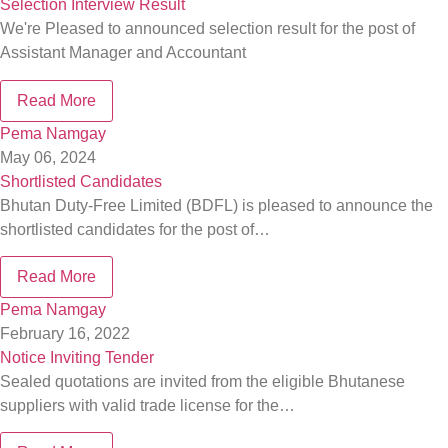
Selection Interview Result
We're Pleased to announced selection result for the post of
Assistant Manager and Accountant
Read More
Pema Namgay
May 06, 2024
Shortlisted Candidates
Bhutan Duty-Free Limited (BDFL) is pleased to announce the
shortlisted candidates for the post of…
Read More
Pema Namgay
February 16, 2022
Notice Inviting Tender
Sealed quotations are invited from the eligible Bhutanese
suppliers with valid trade license for the…