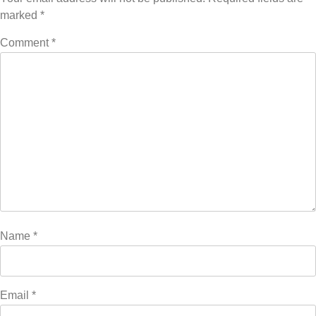
marked
*
Comment
*
Name
*
Email
*