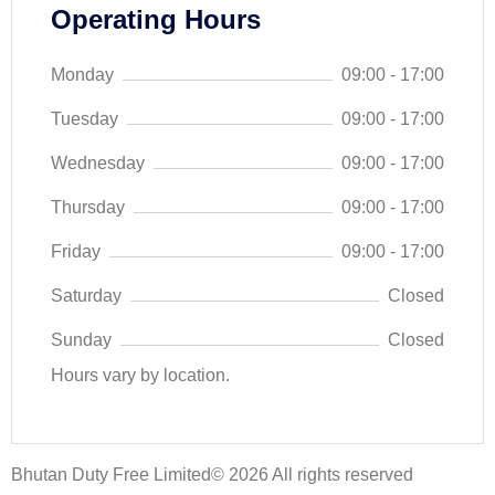
Operating Hours
Monday
09:00 - 17:00
Tuesday
09:00 - 17:00
Wednesday
09:00 - 17:00
Thursday
09:00 - 17:00
Friday
09:00 - 17:00
Saturday
Closed
Sunday
Closed
Hours vary by location.
Bhutan Duty Free Limited© 2026 All rights reserved