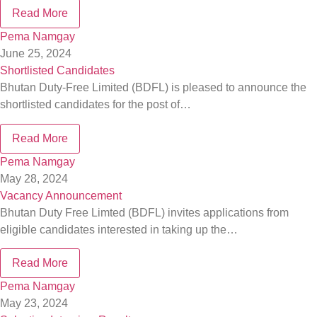
Read More
Pema Namgay
June 25, 2024
Shortlisted Candidates
Bhutan Duty-Free Limited (BDFL) is pleased to announce the
shortlisted candidates for the post of…
Read More
Pema Namgay
May 28, 2024
Vacancy Announcement
Bhutan Duty Free Limted (BDFL) invites applications from
eligible candidates interested in taking up the…
Read More
Pema Namgay
May 23, 2024