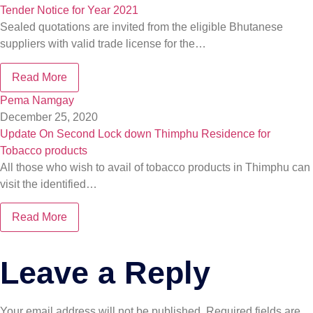
Tender Notice for Year 2021
Sealed quotations are invited from the eligible Bhutanese
suppliers with valid trade license for the…
Read More
Pema Namgay
December 25, 2020
Update On Second Lock down Thimphu Residence for
Tobacco products
All those who wish to avail of tobacco products in Thimphu can
visit the identified…
Read More
Leave a Reply
Your email address will not be published.
Required fields are