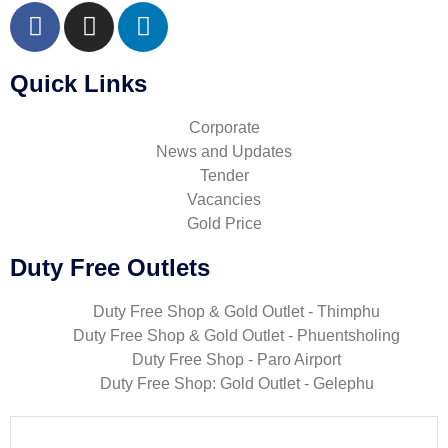
Quick Links
Corporate
News and Updates
Tender
Vacancies
Gold Price
Duty Free Outlets
Duty Free Shop & Gold Outlet - Thimphu
Duty Free Shop & Gold Outlet - Phuentsholing
Duty Free Shop - Paro Airport
Duty Free Shop: Gold Outlet - Gelephu