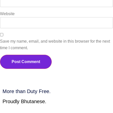
Website
Save my name, email, and website in this browser for the next
time I comment.
More than Duty Free.
Proudly Bhutanese.