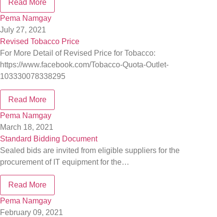
Read More
Pema Namgay
July 27, 2021
Revised Tobacco Price
For More Detail of Revised Price for Tobacco:
https://www.facebook.com/Tobacco-Quota-Outlet-
103330078338295
Read More
Pema Namgay
March 18, 2021
Standard Bidding Document
Sealed bids are invited from eligible suppliers for the
procurement of IT equipment for the…
Read More
Pema Namgay
February 09, 2021