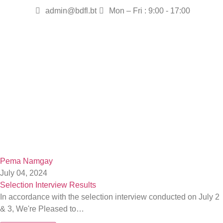
admin@bdfl.bt
Mon – Fri : 9:00 - 17:00
Pema Namgay
July 04, 2024
Selection Interview Results
In accordance with the selection interview conducted on July 2
& 3, We're Pleased to…