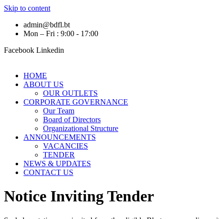
Skip to content
admin@bdfl.bt
Mon – Fri : 9:00 - 17:00
Facebook
Linkedin
HOME
ABOUT US
OUR OUTLETS
CORPORATE GOVERNANCE
Our Team
Board of Directors
Organizational Structure
ANNOUNCEMENTS
VACANCIES
TENDER
NEWS & UPDATES
CONTACT US
Notice Inviting Tender