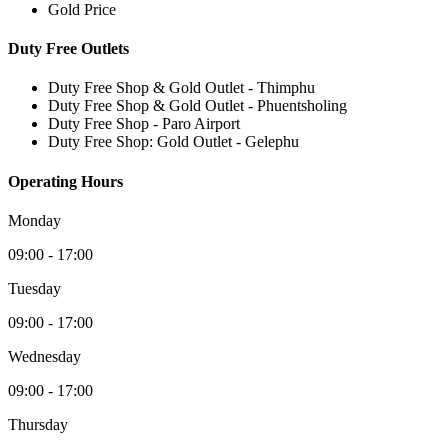
Gold Price
Duty Free Outlets
Duty Free Shop & Gold Outlet - Thimphu
Duty Free Shop & Gold Outlet - Phuentsholing
Duty Free Shop - Paro Airport
Duty Free Shop: Gold Outlet - Gelephu
Operating Hours
Monday
09:00 - 17:00
Tuesday
09:00 - 17:00
Wednesday
09:00 - 17:00
Thursday