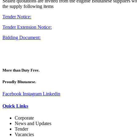
Sealed quotations are invited from the eligible Bhutanese suppliers wit
the supply following items
Tender Notice:
Tender Extension Notice:
Bidding Document:
More than Duty Free.
Proudly Bhutanese.
Facebook
Instagram
Linkedin
Quick Links
Corporate
News and Updates
Tender
Vacancies