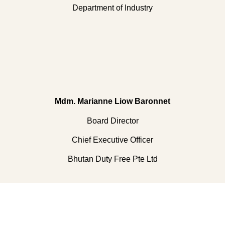
Department of Industry
Mdm. Marianne Liow Baronnet
Board Director
Chief Executive Officer
Bhutan Duty Free Pte Ltd