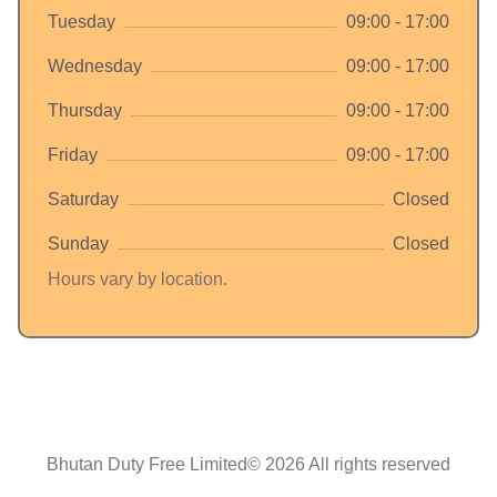
Tuesday
09:00 - 17:00
Wednesday
09:00 - 17:00
Thursday
09:00 - 17:00
Friday
09:00 - 17:00
Saturday
Closed
Sunday
Closed
Hours vary by location.
Bhutan Duty Free Limited© 2026 All rights reserved