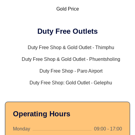
Gold Price
Duty Free Outlets
Duty Free Shop & Gold Outlet - Thimphu
Duty Free Shop & Gold Outlet - Phuentsholing
Duty Free Shop - Paro Airport
Duty Free Shop: Gold Outlet - Gelephu
Operating Hours
Monday
09:00 - 17:00