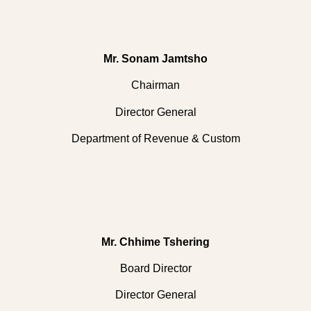
Mr. Sonam Jamtsho
Chairman
Director General
Department of Revenue & Custom
Mr. Chhime Tshering
Board Director
Director General