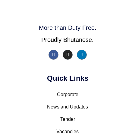
More than Duty Free.
Proudly Bhutanese.
Quick Links
Corporate
News and Updates
Tender
Vacancies