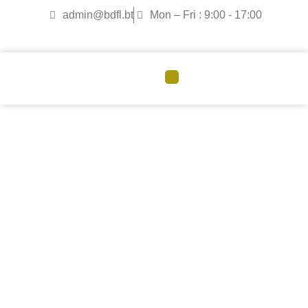
admin@bdfl.bt
Mon – Fri : 9:00 - 17:00
CORPORATE GOVERNANCE
Board of Directors
Meet the Board of Directors
guiding Bhutan Duty Free’s
strategic direction.