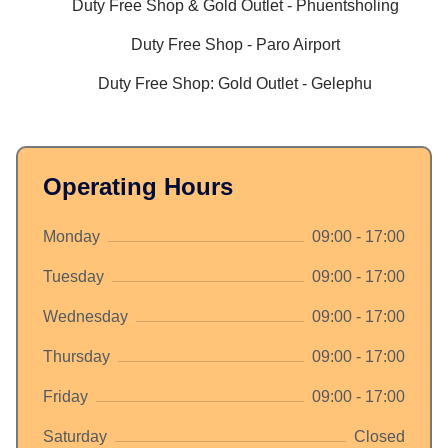
Duty Free Shop & Gold Outlet - Phuentsholing
Duty Free Shop - Paro Airport
Duty Free Shop: Gold Outlet - Gelephu
Operating Hours
Monday
09:00 - 17:00
Tuesday
09:00 - 17:00
Wednesday
09:00 - 17:00
Thursday
09:00 - 17:00
Friday
09:00 - 17:00
Saturday
Closed