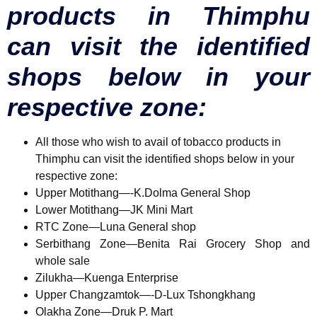
products in Thimphu
can visit the identified
shops below in your
respective zone:
All
those who wish to avail of tobacco products in
Thimphu can visit the identified shops below in your
respective zone:
Upper Motithang—-K.Dolma General Shop
Lower Motithang—JK Mini Mart
RTC Zone—Luna General shop
Serbithang Zone—Benita Rai Grocery Shop and
whole sale
Zilukha—Kuenga Enterprise
Upper Changzamtok—-D-Lux Tshongkhang
Olakha Zone—Druk P. Mart