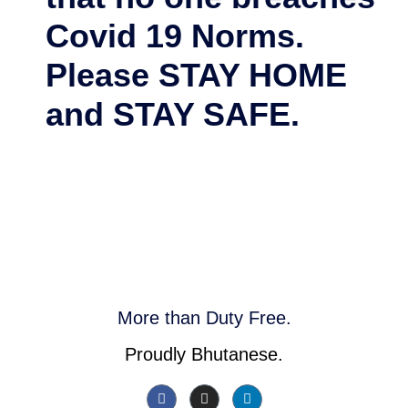
Covid 19 Norms.
Please STAY HOME
and STAY SAFE.
More than Duty Free.
Proudly Bhutanese.