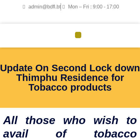
admin@bdfl.bt
Mon – Fri : 9:00 - 17:00
CORPORATE GOVERNANCE
Update On Second Lock down
Thimphu Residence for
Tobacco products
All those who wish to
avail of tobacco