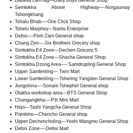
Babesa LamTag—Daily Buys General Shop
Semtokha Above Highway—-Norgaumay
Tshongkhang
Tshalu Bhab—-One Click Shop
Tshelu Marphey—Nams Enterprise
Debsi—-Pem Zam General shop
Chang Zeri—-Six Brothers Grocery shop
Simtokha E4 Zone—Dechen Grocery S
Simtokha E4 Zone—Shacha General Shop
Simtokha Dzong Area—- Samdrupling General Shop
Upper Samtenling— Twin Mart
Lower Samtenling—-Tshering Yangden General Shop
Jungshina—-Sonam Tshephel General shop
Olakha workshop area—BTS General Shop
Changangkha—-P.K Mini Mart
Hejo—Tashi Yangcha General Shop
Pamtsho—Chencho General shop
Upper Dechencholing—Yeshi Wangmo General Shop
Debsi Zone—-Debsi Mart