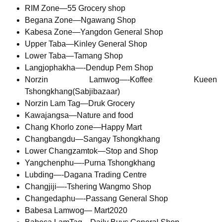
RIM Zone—55 Grocery shop
Begana Zone—Ngawang Shop
Kabesa Zone—Yangdon General Shop
Upper Taba—Kinley General Shop
Lower Taba—Tamang Shop
Langjophakha—-Dendup Pem Shop
Norzin Lamwog—-Koffee Kueen
Tshongkhang(Sabjibazaar)
Norzin Lam Tag—Druk Grocery
Kawajangsa—Nature and food
Chang Khorlo zone—Happy Mart
Changbangdu—Sangay Tshongkhang
Lower Changzamtok—Stop and Shop
Yangchenphu—-Purna Tshongkhang
Lubding—-Dagana Trading Centre
Changjiji—-Tshering Wangmo Shop
Changedaphu—-Passang General Shop
Babesa Lamwog— Mart2020