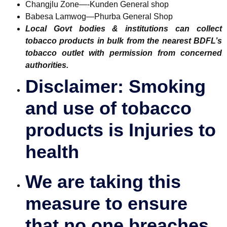
Changjlu Zone—-Kunden General shop
Babesa Lamwog—Phurba General Shop
Local Govt bodies & institutions can collect
tobacco products in bulk from the nearest BDFL’s
tobacco outlet with permission from concerned
authorities.
Disclaimer: Smoking
and use of tobacco
products is Injuries to
health
We are taking this
measure to ensure
that no one breaches