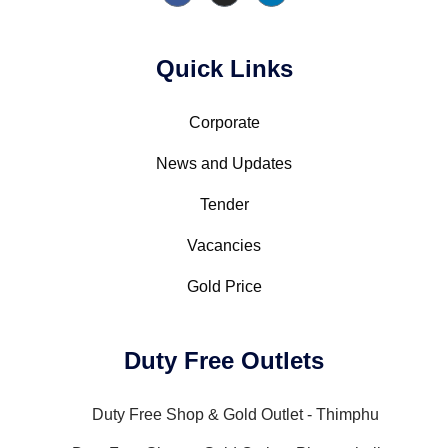
Quick Links
Corporate
News and Updates
Tender
Vacancies
Gold Price
Duty Free Outlets
Duty Free Shop & Gold Outlet - Thimphu