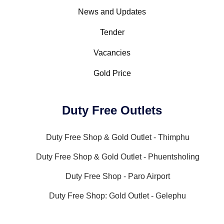
News and Updates
Tender
Vacancies
Gold Price
Duty Free Outlets
Duty Free Shop & Gold Outlet - Thimphu
Duty Free Shop & Gold Outlet - Phuentsholing
Duty Free Shop - Paro Airport
Duty Free Shop: Gold Outlet - Gelephu