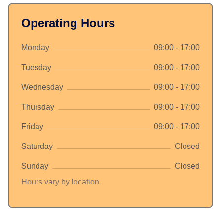
Operating Hours
Monday
09:00 - 17:00
Tuesday
09:00 - 17:00
Wednesday
09:00 - 17:00
Thursday
09:00 - 17:00
Friday
09:00 - 17:00
Saturday
Closed
Sunday
Closed
Hours vary by location.