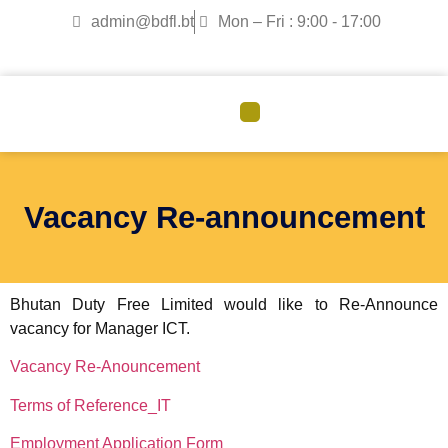
admin@bdfl.bt
Mon – Fri : 9:00 - 17:00
CORPORATE GOVERNANCE
Vacancy Re-announcement
Bhutan Duty Free Limited would like to Re-Announce
vacancy for Manager ICT.
Vacancy Re-Anouncement
Terms of Reference_IT
Employment Application Form