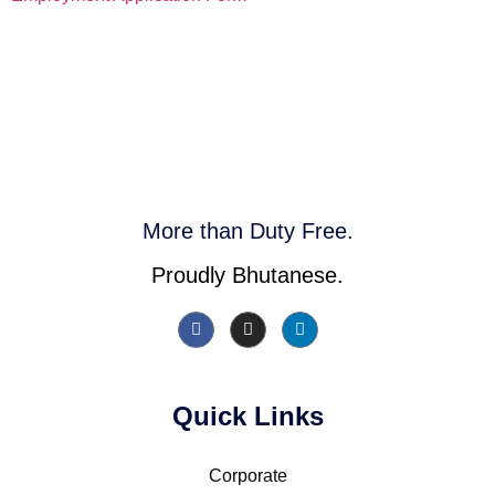
More than Duty Free.
Proudly Bhutanese.
Quick Links
Corporate