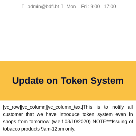
admin@bdfl.bt
Mon – Fri : 9:00 - 17:00
Update on Token System
[vc_row][vc_column][vc_column_text]This is to notify all
customer that we have introduce token system even in
shops from tomorrow (w.e.f 03/10/2020) NOTE***Issuing of
tobacco products 9am-12pm only.