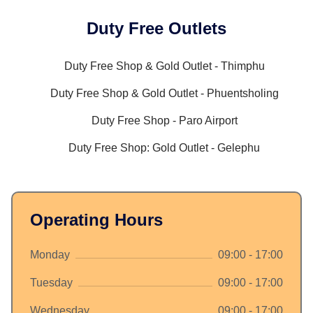
Duty Free Outlets
Duty Free Shop & Gold Outlet - Thimphu
Duty Free Shop & Gold Outlet - Phuentsholing
Duty Free Shop - Paro Airport
Duty Free Shop: Gold Outlet - Gelephu
Operating Hours
Monday
09:00 - 17:00
Tuesday
09:00 - 17:00
Wednesday
09:00 - 17:00