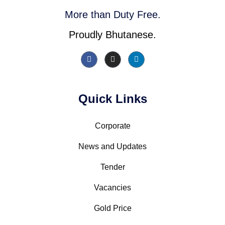
More than Duty Free.
Proudly Bhutanese.
Quick Links
Corporate
News and Updates
Tender
Vacancies
Gold Price