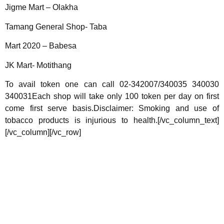
Jigme Mart – Olakha
Tamang General Shop- Taba
Mart 2020 – Babesa
JK Mart- Motithang
To avail token one can call 02-342007/340035 340030
340031Each shop will take only 100 token per day on first
come first serve basis.Disclaimer: Smoking and use of
tobacco products is injurious to health.[/vc_column_text]
[/vc_column][/vc_row]