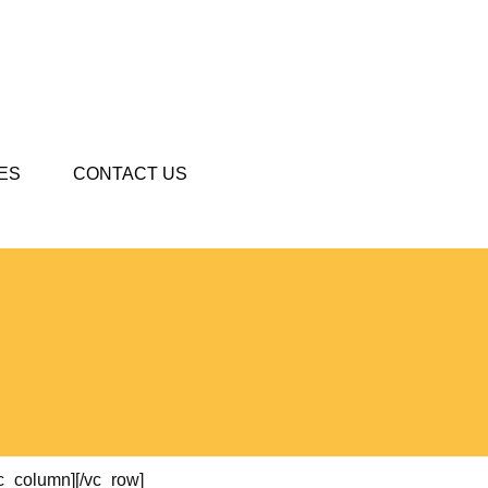
ES
CONTACT US
vc_column][/vc_row]