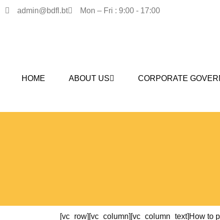
admin@bdfl.bt
Mon – Fri : 9:00 - 17:00
HOME
ABOUT US
CORPORATE GOVER
[vc_row][vc_column][vc_column_text]How to pla