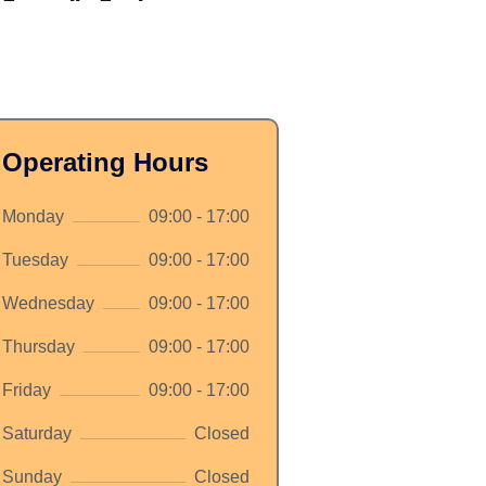
Operating Hours
Monday
09:00 - 17:00
Tuesday
09:00 - 17:00
Wednesday
09:00 - 17:00
Thursday
09:00 - 17:00
Friday
09:00 - 17:00
Saturday
Closed
Sunday
Closed