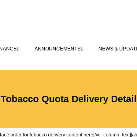
NANCE
ANNOUNCEMENTS
NEWS & UPDAT
Tobacco Quota Delivery Detail
ce order for tobacco delivery content here[/vc_column_text][/