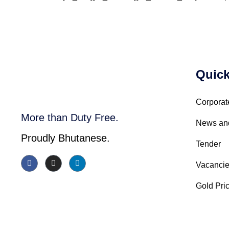
Quick
Corporat
More than Duty Free.
News an
Proudly Bhutanese.
Tender
Vacanci
Gold Pri