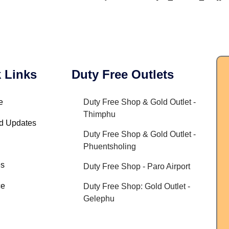
 Links
Duty Free Outlets
e
Duty Free Shop & Gold Outlet -
Thimphu
d Updates
Duty Free Shop & Gold Outlet -
Phuentsholing
es
Duty Free Shop - Paro Airport
ce
Duty Free Shop: Gold Outlet -
Gelephu