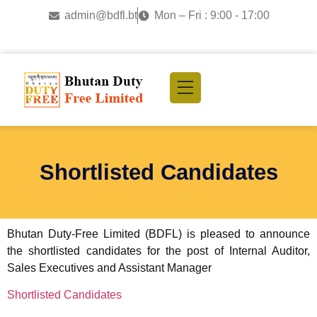
admin@bdfl.bt
Mon – Fri : 9:00 - 17:00
Shortlisted Candidates
Bhutan Duty-Free Limited (BDFL) is pleased to announce
the shortlisted candidates for the post of Internal Auditor,
Sales Executives and Assistant Manager
Shortlisted Candidates