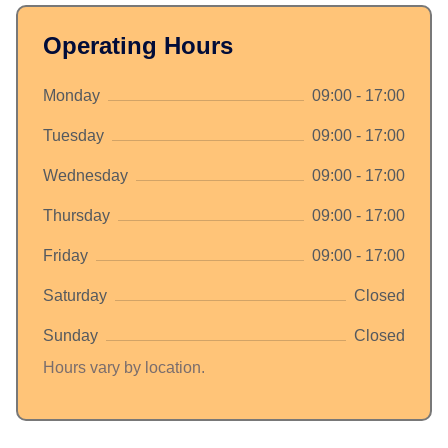
Operating Hours
Monday
09:00 - 17:00
Tuesday
09:00 - 17:00
Wednesday
09:00 - 17:00
Thursday
09:00 - 17:00
Friday
09:00 - 17:00
Saturday
Closed
Sunday
Closed
Hours vary by location.