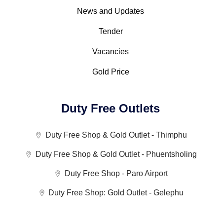
News and Updates
Tender
Vacancies
Gold Price
Duty Free Outlets
Duty Free Shop & Gold Outlet - Thimphu
Duty Free Shop & Gold Outlet - Phuentsholing
Duty Free Shop - Paro Airport
Duty Free Shop: Gold Outlet - Gelephu