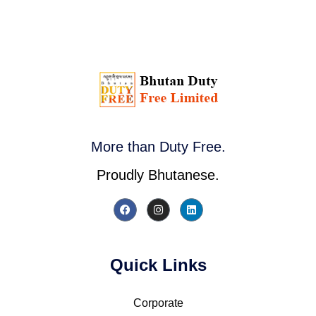
More than Duty Free.
Proudly Bhutanese.
Quick Links
Corporate