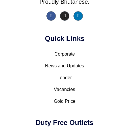
Proudly Bhutanese.
Quick Links
Corporate
News and Updates
Tender
Vacancies
Gold Price
Duty Free Outlets