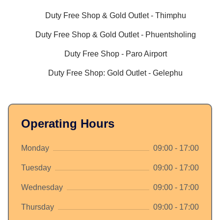
Duty Free Shop & Gold Outlet - Thimphu
Duty Free Shop & Gold Outlet - Phuentsholing
Duty Free Shop - Paro Airport
Duty Free Shop: Gold Outlet - Gelephu
Operating Hours
Monday
09:00 - 17:00
Tuesday
09:00 - 17:00
Wednesday
09:00 - 17:00
Thursday
09:00 - 17:00