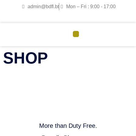
admin@bdfl.bt
Mon – Fri : 9:00 - 17:00
CORPORATE GOVERNANCE
SHOP
More than Duty Free.