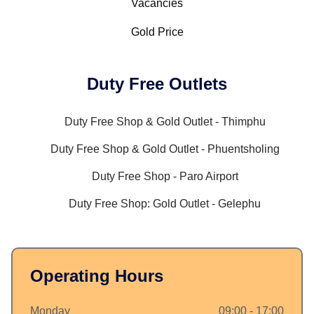
Vacancies
Gold Price
Duty Free Outlets
Duty Free Shop & Gold Outlet - Thimphu
Duty Free Shop & Gold Outlet - Phuentsholing
Duty Free Shop - Paro Airport
Duty Free Shop: Gold Outlet - Gelephu
Operating Hours
Monday
09:00 - 17:00