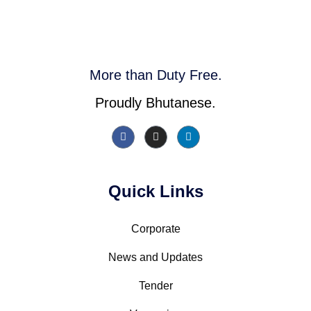
More than Duty Free.
Proudly Bhutanese.
Quick Links
Corporate
News and Updates
Tender