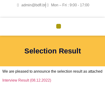
admin@bdfl.bt
Mon – Fri : 9:00 - 17:00
CORPORATE GOVERNANCE
Selection Result
We are pleased to announce the selection result as attached
Interview Result (08.12.2022)