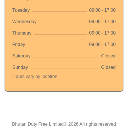
Tuesday
09:00 - 17:00
Wednesday
09:00 - 17:00
Thursday
09:00 - 17:00
Friday
09:00 - 17:00
Saturday
Closed
Sunday
Closed
Hours vary by location.
Bhutan Duty Free Limited© 2026 All rights reserved