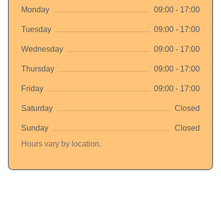
Monday
09:00 - 17:00
Tuesday
09:00 - 17:00
Wednesday
09:00 - 17:00
Thursday
09:00 - 17:00
Friday
09:00 - 17:00
Saturday
Closed
Sunday
Closed
Hours vary by location.