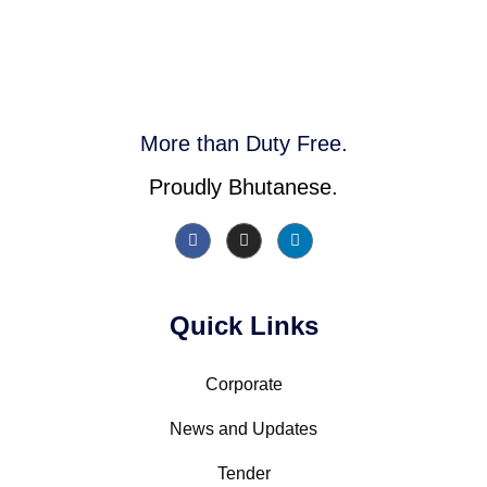
More than Duty Free.
Proudly Bhutanese.
Quick Links
Corporate
News and Updates
Tender