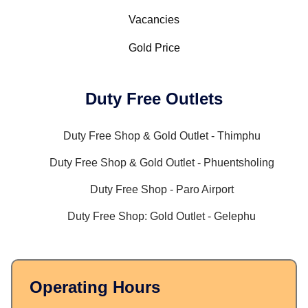
Vacancies
Gold Price
Duty Free Outlets
Duty Free Shop & Gold Outlet - Thimphu
Duty Free Shop & Gold Outlet - Phuentsholing
Duty Free Shop - Paro Airport
Duty Free Shop: Gold Outlet - Gelephu
Operating Hours