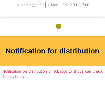
admin@bdfl.bt
Mon – Fri : 9:00 - 17:00
CORPORATE GOVERNANCE
Notification for distribution
Notification on distribution of Tobacco to shops can check
the link below: