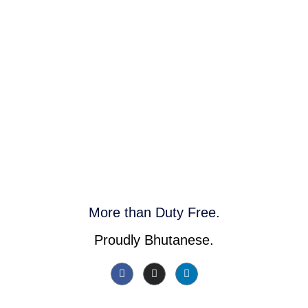
More than Duty Free.
Proudly Bhutanese.