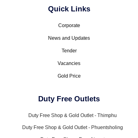
Quick Links
Corporate
News and Updates
Tender
Vacancies
Gold Price
Duty Free Outlets
Duty Free Shop & Gold Outlet - Thimphu
Duty Free Shop & Gold Outlet - Phuentsholing