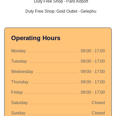
Duty Free Shop - Paro Airport
Duty Free Shop: Gold Outlet - Gelephu
Operating Hours
Monday
09:00 - 17:00
Tuesday
09:00 - 17:00
Wednesday
09:00 - 17:00
Thursday
09:00 - 17:00
Friday
09:00 - 17:00
Saturday
Closed
Sunday
Closed