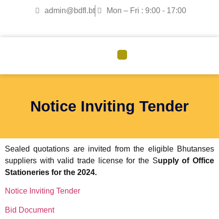
admin@bdfl.bt
Mon – Fri : 9:00 - 17:00
CORPORATE GOVERNANCE
Notice Inviting Tender
Sealed quotations are invited from the eligible Bhutanses
suppliers with valid trade license for the S
upply of Office
Stationeries for the 2024.
Notice Inviting Tender
Bid Document