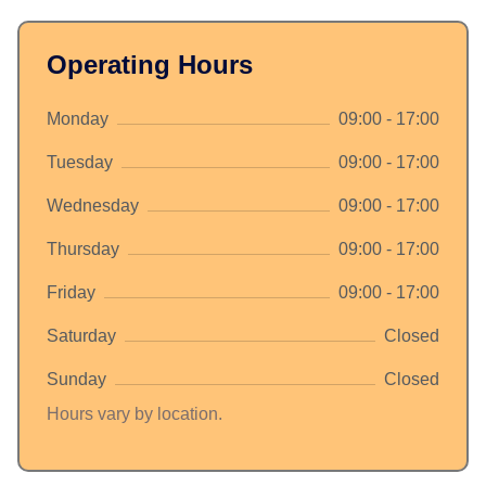
Operating Hours
Monday
09:00 - 17:00
Tuesday
09:00 - 17:00
Wednesday
09:00 - 17:00
Thursday
09:00 - 17:00
Friday
09:00 - 17:00
Saturday
Closed
Sunday
Closed
Hours vary by location.