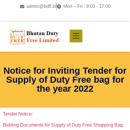
admin@bdfl.bt
Mon – Fri : 9:00 - 17:00
Notice for Inviting Tender for
Supply of Duty Free bag for
the year 2022
Tender Notice:
Bidding Documents for Supply of Duty Free Shopping Bag: