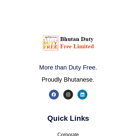
More than Duty Free.
Proudly Bhutanese.
Quick Links
Corporate