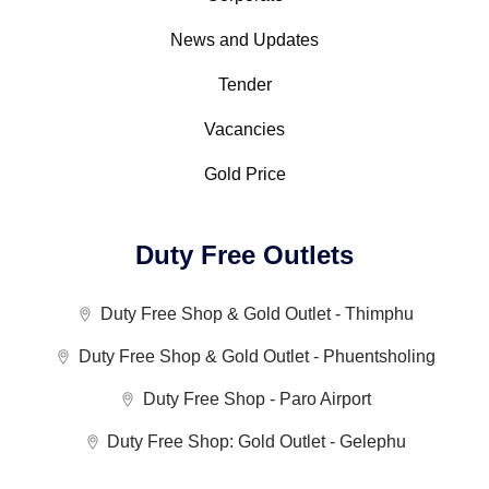
News and Updates
Tender
Vacancies
Gold Price
Duty Free Outlets
Duty Free Shop & Gold Outlet - Thimphu
Duty Free Shop & Gold Outlet - Phuentsholing
Duty Free Shop - Paro Airport
Duty Free Shop: Gold Outlet - Gelephu