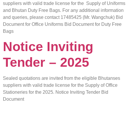
suppliers with valid trade license for the Supply of Uniforms
and Bhutan Duty Free Bags. For any additional information
and queries, please contact 17485425 (Mr. Wangchuk) Bid
Document for Office Uniforms Bid Document for Duty Free
Bags
Notice Inviting
Tender – 2025
Sealed quotations are invited from the eligible Bhutanses
suppliers with valid trade license for the Supply of Office
Stationeries for the 2025. Notice Inviting Tender Bid
Document