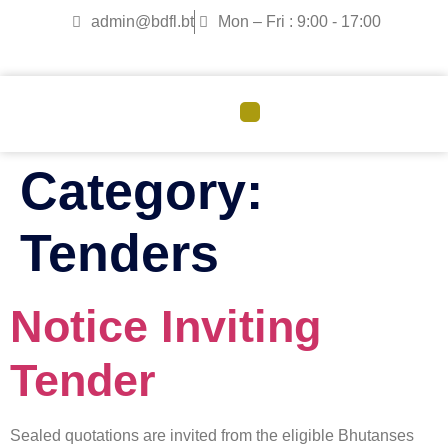
admin@bdfl.bt
Mon – Fri : 9:00 - 17:00
CORPORATE GOVERNANCE
Category:
Tenders
Notice Inviting
Tender
Sealed quotations are invited from the eligible Bhutanses