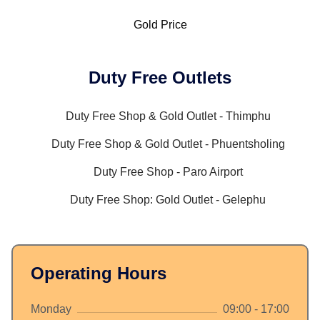
Gold Price
Duty Free Outlets
Duty Free Shop & Gold Outlet - Thimphu
Duty Free Shop & Gold Outlet - Phuentsholing
Duty Free Shop - Paro Airport
Duty Free Shop: Gold Outlet - Gelephu
Operating Hours
Monday
09:00 - 17:00