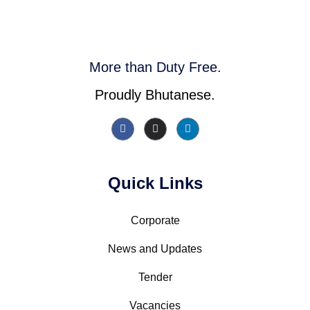
More than Duty Free.
Proudly Bhutanese.
Quick Links
Corporate
News and Updates
Tender
Vacancies