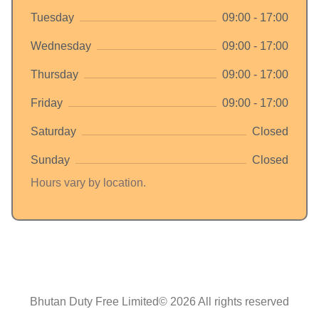
Tuesday
09:00 - 17:00
Wednesday
09:00 - 17:00
Thursday
09:00 - 17:00
Friday
09:00 - 17:00
Saturday
Closed
Sunday
Closed
Hours vary by location.
Bhutan Duty Free Limited© 2026 All rights reserved