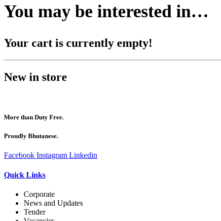
You may be interested in…
Your cart is currently empty!
New in store
More than Duty Free.
Proudly Bhutanese.
Facebook
Instagram
Linkedin
Quick Links
Corporate
News and Updates
Tender
Vacancies