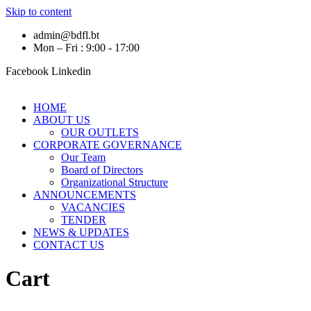
Skip to content
admin@bdfl.bt
Mon – Fri : 9:00 - 17:00
Facebook
Linkedin
HOME
ABOUT US
OUR OUTLETS
CORPORATE GOVERNANCE
Our Team
Board of Directors
Organizational Structure
ANNOUNCEMENTS
VACANCIES
TENDER
NEWS & UPDATES
CONTACT US
Cart