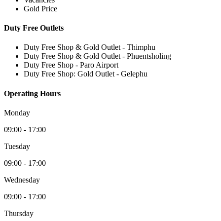
Gold Price
Duty Free Outlets
Duty Free Shop & Gold Outlet - Thimphu
Duty Free Shop & Gold Outlet - Phuentsholing
Duty Free Shop - Paro Airport
Duty Free Shop: Gold Outlet - Gelephu
Operating Hours
Monday
09:00 - 17:00
Tuesday
09:00 - 17:00
Wednesday
09:00 - 17:00
Thursday