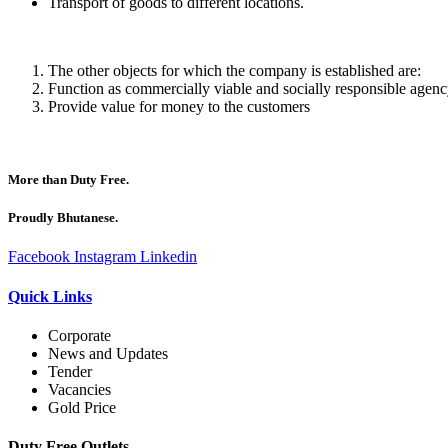
Transport of goods to different locations.
The other objects for which the company is established are:
Function as commercially viable and socially responsible agen
Provide value for money to the customers
More than Duty Free.
Proudly Bhutanese.
Facebook
Instagram
Linkedin
Quick Links
Corporate
News and Updates
Tender
Vacancies
Gold Price
Duty Free Outlets