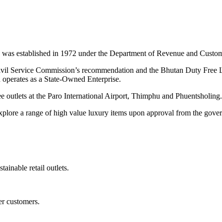
was established in 1972 under the Department of Revenue and Customs
Civil Service Commission’s recommendation and the Bhutan Duty Fre
operates as a State-Owned Enterprise.
 outlets at the Paro International Airport, Thimphu and Phuentsholing.
exp
lore a range of high value luxury items upon approval from the gove
tainable retail outlets.
er customers.