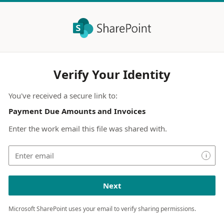
Verify Your Identity
You've received a secure link to:
Payment Due Amounts and Invoices
Enter the work email this file was shared with.
i
Next
Microsoft SharePoint uses your email to verify sharing permissions.